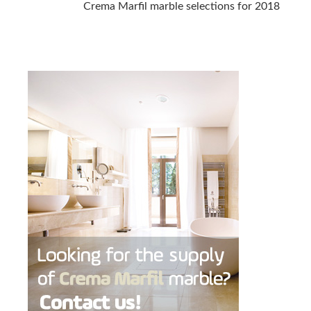
Crema Marfil marble selections for 2018