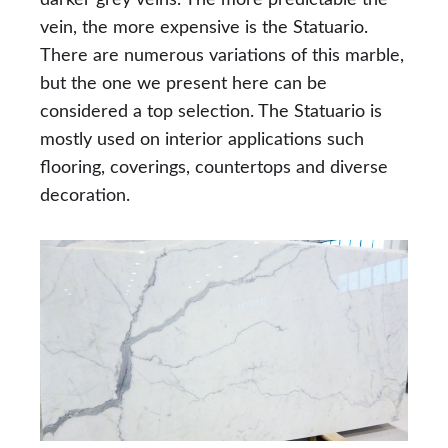
vein, the more expensive is the Statuario.
There are numerous variations of this marble,
but the one we present here can be
considered a top selection. The Statuario is
mostly used on interior applications such
flooring, coverings, countertops and diverse
decoration.