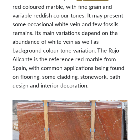
red coloured marble, with fine grain and
variable reddish colour tones. It may present
some occasional white vein and few fossils
remains. Its main variations depend on the
abundance of white vein as well as
background colour tone variation. The Rojo
Alicante is the reference red marble from
Spain, with common applications being found
on flooring, some cladding, stonework, bath
design and interior decoration.