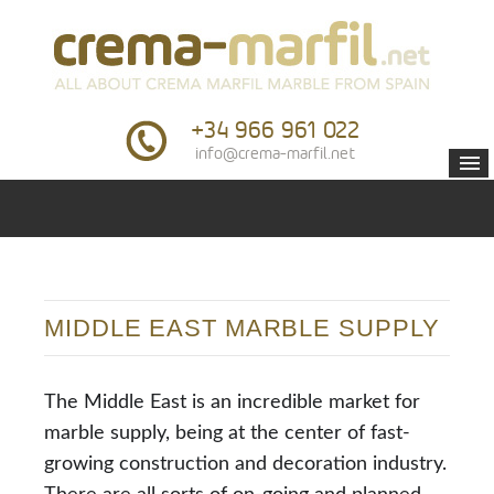
+34 966 961 022
info@crema-marfil.net
MIDDLE EAST MARBLE SUPPLY
The Middle East is an incredible market for
marble supply, being at the center of fast-
growing construction and decoration industry.