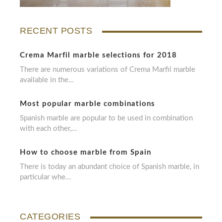
RECENT POSTS
Crema Marfil marble selections for 2018
There are numerous variations of Crema Marfil marble
available in the…
Most popular marble combinations
Spanish marble are popular to be used in combination
with each other,…
How to choose marble from Spain
There is today an abundant choice of Spanish marble, in
particular whe…
CATEGORIES