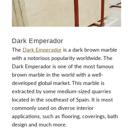
Dark Emperador
The
Dark Emperador
is a dark brown marble
with a notorious popularity worldwide. The
Dark Emperador is one of the most famous
brown marble in the world with a well-
developed global market. This marble is
extracted by some medium-sized quarries
located in the southeast of Spain. It is most
commonly used on diverse interior
applications, such as flooring, coverings, bath
design and much more.