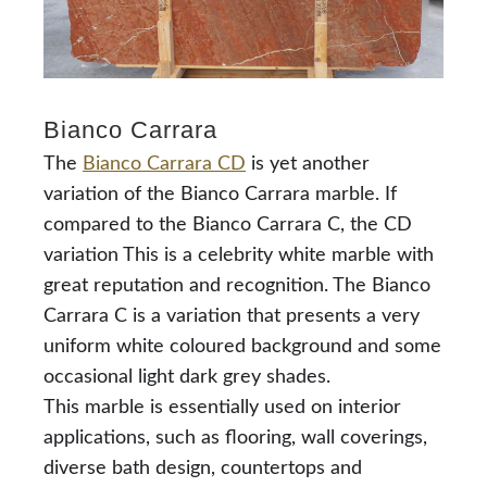
Bianco Carrara
The
Bianco Carrara CD
is yet another
variation of the Bianco Carrara marble. If
compared to the Bianco Carrara C, the CD
variation This is a celebrity white marble with
great reputation and recognition. The Bianco
Carrara C is a variation that presents a very
uniform white coloured background and some
occasional light dark grey shades.
This marble is essentially used on interior
applications, such as flooring, wall coverings,
diverse bath design, countertops and