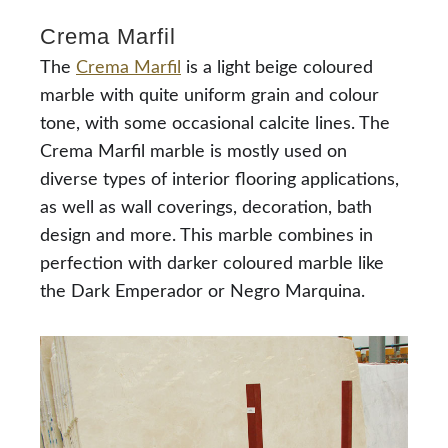
Crema Marfil
The
Crema Marfil
is a light beige coloured
marble with quite uniform grain and colour
tone, with some occasional calcite lines. The
Crema Marfil marble is mostly used on
diverse types of interior flooring applications,
as well as wall coverings, decoration, bath
design and more. This marble combines in
perfection with darker coloured marble like
the Dark Emperador or Negro Marquina.