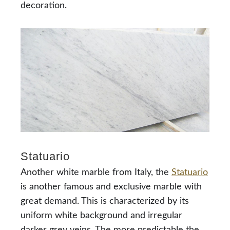
decoration.
Statuario
Another white marble from Italy, the
Statuario
is another famous and exclusive marble with
great demand. This is characterized by its
uniform white background and irregular
darker grey veins. The more predictable the