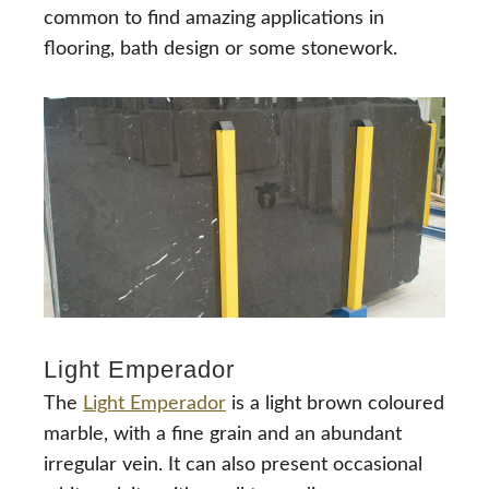
common to find amazing applications in
flooring, bath design or some stonework.
Light Emperador
The
Light Emperador
is a light brown coloured
marble, with a fine grain and an abundant
irregular vein. It can also present occasional