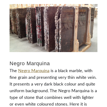
Negro Marquina
The
Negro Marquina
is a black marble, with
fine grain and presenting very thin white vein.
It presents a very dark black colour and quite
uniform background. The Negro Marquina is a
type of stone that combines well with lighter
or even white coloured stones. Here it is