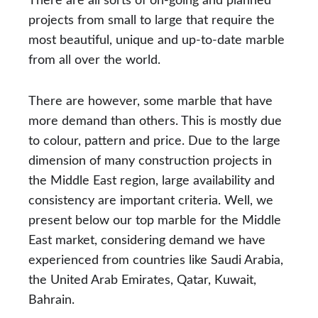
There are all sorts of on-going and planned
projects from small to large that require the
most beautiful, unique and up-to-date marble
from all over the world.
There are however, some marble that have
more demand than others. This is mostly due
to colour, pattern and price. Due to the large
dimension of many construction projects in
the Middle East region, large availability and
consistency are important criteria. Well, we
present below our top marble for the Middle
East market, considering demand we have
experienced from countries like Saudi Arabia,
the United Arab Emirates, Qatar, Kuwait,
Bahrain.