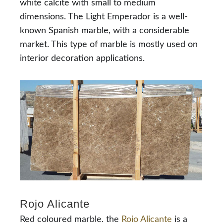
white calcite with small to medium
dimensions. The Light Emperador is a well-
known Spanish marble, with a considerable
market. This type of marble is mostly used on
interior decoration applications.
Rojo Alicante
Red coloured marble, the
Rojo Alicante
is a