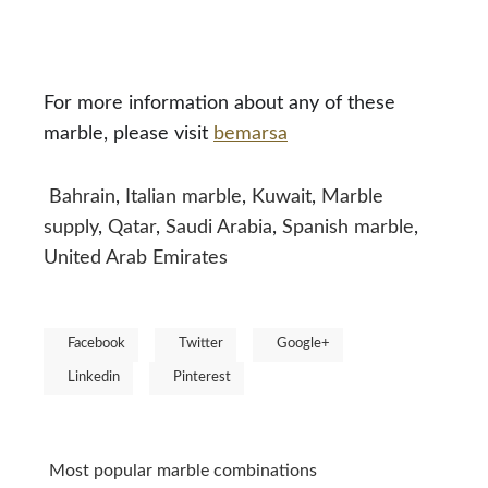
For more information about any of these
marble, please visit
bemarsa
Bahrain
,
Italian marble
,
Kuwait
,
Marble
supply
,
Qatar
,
Saudi Arabia
,
Spanish marble
,
United Arab Emirates
Facebook
Twitter
Google+
Linkedin
Pinterest
Most popular marble combinations